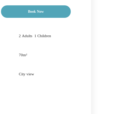
Book Now
Check-in Date
*
2 Adults 1 Children
Check-out Date
*
70m²
City view
Adults
Children