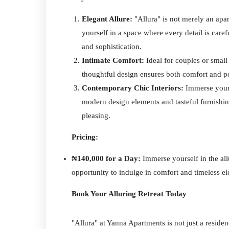
Elegant Allure:
"Allura" is not merely an apa
yourself in a space where every detail is care
and sophistication.
Intimate Comfort:
Ideal for couples or small 
thoughtful design ensures both comfort and p
Contemporary Chic Interiors:
Immerse yours
modern design elements and tasteful furnishing
pleasing.
Pricing:
₦140,000 for a Day:
Immerse yourself in the all
opportunity to indulge in comfort and timeless e
Book Your Alluring Retreat Today
"Allura" at Yanna Apartments is not just a residenc