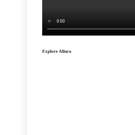
Explore Allura