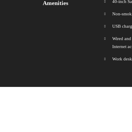
40-inch 
Amenities
Non-smok
USB chargi
Wired and
Internet a
Work desk