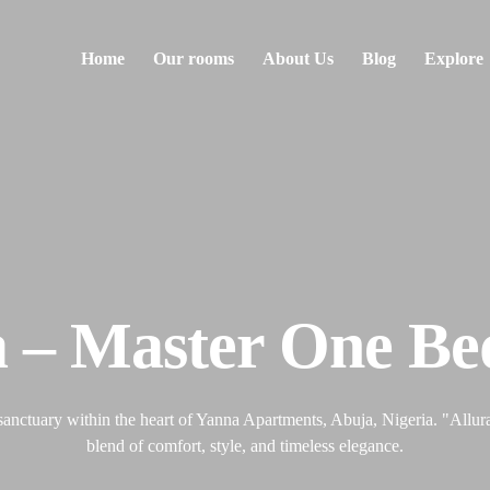
Home
Our rooms
About Us
Blog
Explore
a – Master One B
sanctuary within the heart of Yanna Apartments, Abuja, Nigeria. "Allura"
blend of comfort, style, and timeless elegance.