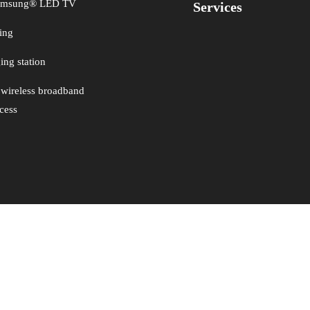
Samsung® LED TV
Services
ing
ng station
 wireless broadband
ccess