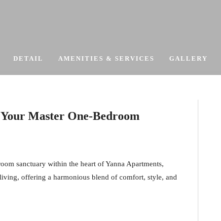
DETAIL
AMENITIES & SERVICES
GALLERY
 – Your Master One-Bedroom
droom sanctuary within the heart of Yanna Apartments,
 living, offering a harmonious blend of comfort, style, and