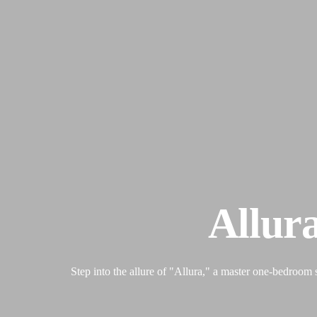
Allur
Step into the allure of "Allura," a master one-bedroom 