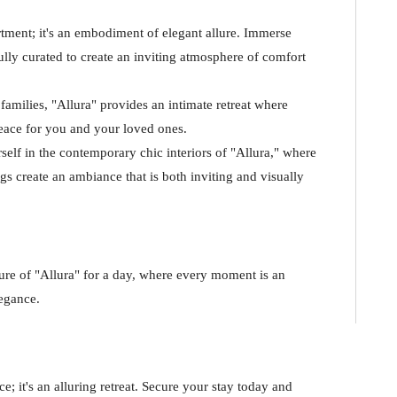
rtment; it's an embodiment of elegant allure. Immerse
fully curated to create an inviting atmosphere of comfort
families, "Allura" provides an intimate retreat where
eace for you and your loved ones.
elf in the contemporary chic interiors of "Allura," where
s create an ambiance that is both inviting and visually
ure of "Allura" for a day, where every moment is an
legance.
e; it's an alluring retreat. Secure your stay today and