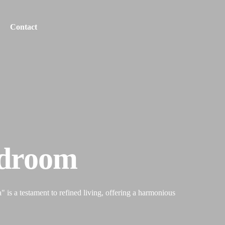
Contact
edroom
 is a testament to refined living, offering a harmonious