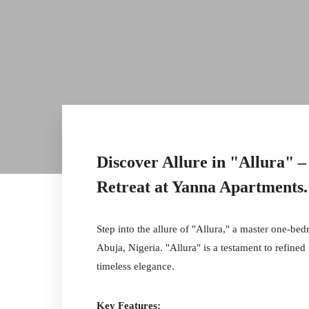
Discover Allure in "Allura"
Retreat at Yanna Apartments
.
Step into the allure of "Allura," a master one-be
Abuja, Nigeria. "Allura" is a testament to refined
timeless elegance.
Key Features: