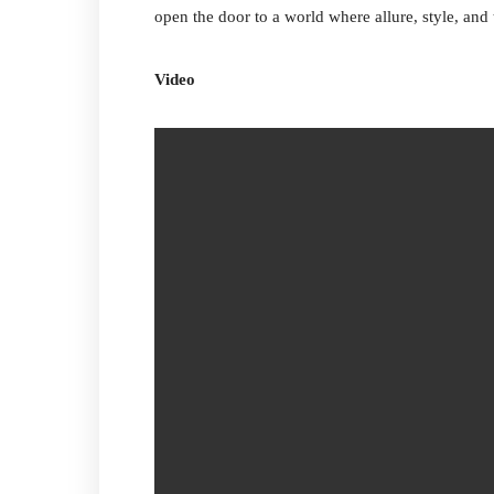
open the door to a world where allure, style, and
Video