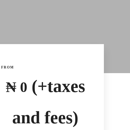
FROM
(+taxes
₦
0
and fees)